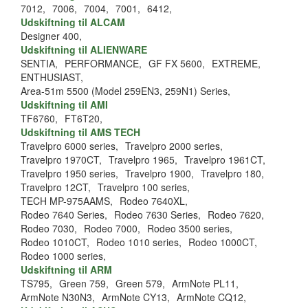
7012,
7006,
7004,
7001,
6412,
Udskiftning til ALCAM
Designer 400,
Udskiftning til ALIENWARE
SENTIA,
PERFORMANCE,
GF FX 5600,
EXTREME,
ENTHUSIAST,
Area-51m 5500 (Model 259EN3, 259N1) Series,
Udskiftning til AMI
TF6760,
FT6T20,
Udskiftning til AMS TECH
Travelpro 6000 series,
Travelpro 2000 series,
Travelpro 1970CT,
Travelpro 1965,
Travelpro 1961CT,
Travelpro 1950 series,
Travelpro 1900,
Travelpro 180,
Travelpro 12CT,
Travelpro 100 series,
TECH MP-975AAMS,
Rodeo 7640XL,
Rodeo 7640 Series,
Rodeo 7630 Series,
Rodeo 7620,
Rodeo 7030,
Rodeo 7000,
Rodeo 3500 series,
Rodeo 1010CT,
Rodeo 1010 series,
Rodeo 1000CT,
Rodeo 1000 series,
Udskiftning til ARM
TS795,
Green 759,
Green 579,
ArmNote PL11,
ArmNote N30N3,
ArmNote CY13,
ArmNote CQ12,