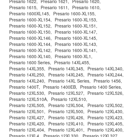
Presario 1622,
Presario 1621,
Presario 1620,
Presario 1615,
Presario 1611,
Presario 1610,
Presario 1600XL145,
Presario 1600-XL155,
Presario 1600-XL154,
Presario 1600-XL153,
Presario 1600-XL152,
Presario 1600-XL151,
Presario 1600-XL150,
Presario 1600-XL147,
Presario 1600-XL146,
Presario 1600-XL145,
Presario 1600-XL144,
Presario 1600-XL143,
Presario 1600-XL142,
Presario 1600-XL141,
Presario 1600-XL140,
Presario 1600-XL1,
Presario 1600 Series,
Presario 14XL455,
Presario 14XL355,
Presario 14XL345,
Presario 14XL340,
Presario 14XL250,
Presario 14XL245,
Presario 14XL244,
Presario 14XL240,
Presario 14XL Series,
Presario 1456,
Presario 1400T,
Presario 1400EB,
Presario 1400 Series,
Presario 12XL530,
Presario 12XL527,
Presario 12XL526,
Presario 12XL510A,
Presario 12XL510,
Presario 12XL505,
Presario 12XL504,
Presario 12XL502,
Presario 12XL501,
Presario 12XL500,
Presario 12XL430,
Presario 12XL427,
Presario 12XL426,
Presario 12XL423,
Presario 12XL420,
Presario 12XL410,
Presario 12XL405,
Presario 12XL404,
Presario 12XL401,
Presario 12XL400,
Presario 12XL4,
Presario 12XL330,
Presario 12XL327,