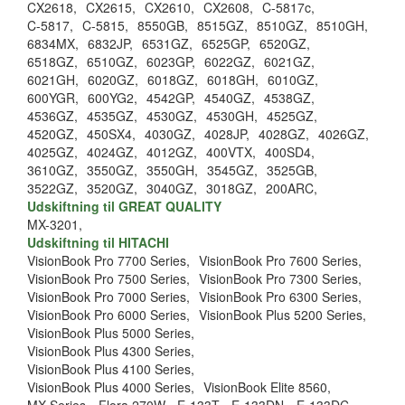
CX2618,
CX2615,
CX2610,
CX2608,
C-5817c,
C-5817,
C-5815,
8550GB,
8515GZ,
8510GZ,
8510GH,
6834MX,
6832JP,
6531GZ,
6525GP,
6520GZ,
6518GZ,
6510GZ,
6023GP,
6022GZ,
6021GZ,
6021GH,
6020GZ,
6018GZ,
6018GH,
6010GZ,
600YGR,
600YG2,
4542GP,
4540GZ,
4538GZ,
4536GZ,
4535GZ,
4530GZ,
4530GH,
4525GZ,
4520GZ,
450SX4,
4030GZ,
4028JP,
4028GZ,
4026GZ,
4025GZ,
4024GZ,
4012GZ,
400VTX,
400SD4,
3610GZ,
3550GZ,
3550GH,
3545GZ,
3525GB,
3522GZ,
3520GZ,
3040GZ,
3018GZ,
200ARC,
Udskiftning til GREAT QUALITY
MX-3201,
Udskiftning til HITACHI
VisionBook Pro 7700 Series,
VisionBook Pro 7600 Series,
VisionBook Pro 7500 Series,
VisionBook Pro 7300 Series,
VisionBook Pro 7000 Series,
VisionBook Pro 6300 Series,
VisionBook Pro 6000 Series,
VisionBook Plus 5200 Series,
VisionBook Plus 5000 Series,
VisionBook Plus 4300 Series,
VisionBook Plus 4100 Series,
VisionBook Plus 4000 Series,
VisionBook Elite 8560,