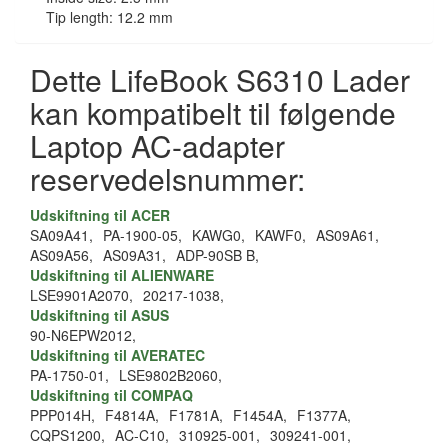
Tip length: 12.2 mm
Dette LifeBook S6310 Lader
kan kompatibelt til følgende
Laptop AC-adapter
reservedelsnummer:
Udskiftning til ACER
SA09A41,
PA-1900-05,
KAWG0,
KAWF0,
AS09A61,
AS09A56,
AS09A31,
ADP-90SB B,
Udskiftning til ALIENWARE
LSE9901A2070,
20217-1038,
Udskiftning til ASUS
90-N6EPW2012,
Udskiftning til AVERATEC
PA-1750-01,
LSE9802B2060,
Udskiftning til COMPAQ
PPP014H,
F4814A,
F1781A,
F1454A,
F1377A,
CQPS1200,
AC-C10,
310925-001,
309241-001,