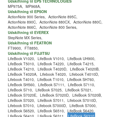
Udskiftning til EPS TECHNOLOGIES
MP975A,
MP968A,
Udskiftning til EPSON
ActionNote 900 Series,
ActionNote 895C,
ActionNote 890C,
ActionNote 880CX,
ActionNote 880C,
ActionNote 866C,
ActionNote 800 Series,
Udskiftning til EVEREX
StepNote MX Series,
Udskiftning til FEATRON
FT9900,
FT8850,
Udskiftning til FUJITSU
LifeBook V1020,
LifeBook V1010,
LifeBook UH900,
LifeBook T5010,
LifeBook T4220,
LifeBook T4215,
LifeBook T4210,
LifeBook T4020D,
LifeBook T4020B,
LifeBook T4020A,
Lifebook T4020,
Lifebook T4010D,
Lifebook T4010,
LifeBook T1010,
LifeBook SH760,
LifeBook SH560,
LifeBook S7111,
LifeBook S7110,
LifeBook S710,
LifeBook S7025,
LifeBook S7021,
LifeBook S7020E,
LifeBook S7020D,
LifeBook S7020B,
LifeBook S7020,
LifeBook S7011,
Lifebook S7010D,
Lifebook S7010,
Lifebook S7000D,
LifeBook S7000,
LifeBook S6520,
LifeBook S6510,
LifeBook S6420,
LifeBook S6410,
LifeBook S6311,
LifeBook S6310
,