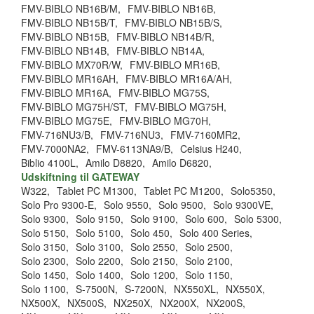
FMV-BIBLO NB16B/M,
FMV-BIBLO NB16B,
FMV-BIBLO NB15B/T,
FMV-BIBLO NB15B/S,
FMV-BIBLO NB15B,
FMV-BIBLO NB14B/R,
FMV-BIBLO NB14B,
FMV-BIBLO NB14A,
FMV-BIBLO MX70R/W,
FMV-BIBLO MR16B,
FMV-BIBLO MR16AH,
FMV-BIBLO MR16A/AH,
FMV-BIBLO MR16A,
FMV-BIBLO MG75S,
FMV-BIBLO MG75H/ST,
FMV-BIBLO MG75H,
FMV-BIBLO MG75E,
FMV-BIBLO MG70H,
FMV-716NU3/B,
FMV-716NU3,
FMV-7160MR2,
FMV-7000NA2,
FMV-6113NA9/B,
Celsius H240,
Biblio 4100L,
Amilo D8820,
Amilo D6820,
Udskiftning til GATEWAY
W322,
Tablet PC M1300,
Tablet PC M1200,
Solo5350,
Solo Pro 9300-E,
Solo 9550,
Solo 9500,
Solo 9300VE,
Solo 9300,
Solo 9150,
Solo 9100,
Solo 600,
Solo 5300,
Solo 5150,
Solo 5100,
Solo 450,
Solo 400 Series,
Solo 3150,
Solo 3100,
Solo 2550,
Solo 2500,
Solo 2300,
Solo 2200,
Solo 2150,
Solo 2100,
Solo 1450,
Solo 1400,
Solo 1200,
Solo 1150,
Solo 1100,
S-7500N,
S-7200N,
NX550XL,
NX550X,
NX500X,
NX500S,
NX250X,
NX200X,
NX200S,