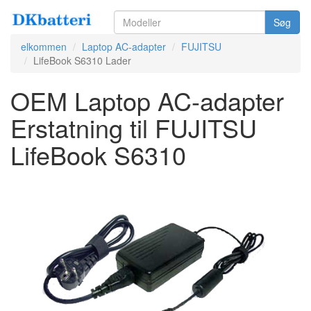
Søg
elkommen
Laptop AC-adapter
FUJITSU
LifeBook S6310 Lader
OEM Laptop AC-adapter
Erstatning til FUJITSU
LifeBook S6310