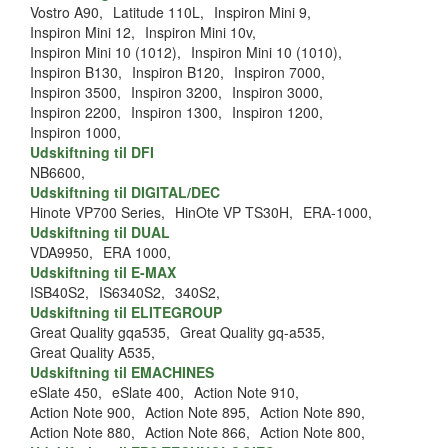
Vostro A90,
Latitude 110L,
Inspiron Mini 9,
Inspiron Mini 12,
Inspiron Mini 10v,
Inspiron Mini 10 (1012),
Inspiron Mini 10 (1010),
Inspiron B130,
Inspiron B120,
Inspiron 7000,
Inspiron 3500,
Inspiron 3200,
Inspiron 3000,
Inspiron 2200,
Inspiron 1300,
Inspiron 1200,
Inspiron 1000,
Udskiftning til DFI
NB6600,
Udskiftning til DIGITAL/DEC
Hinote VP700 Series,
HinOte VP TS30H,
ERA-1000,
Udskiftning til DUAL
VDA9950,
ERA 1000,
Udskiftning til E-MAX
ISB40S2,
IS6340S2,
340S2,
Udskiftning til ELITEGROUP
Great Quality gqa535,
Great Quality gq-a535,
Great Quality A535,
Udskiftning til EMACHINES
eSlate 450,
eSlate 400,
Action Note 910,
Action Note 900,
Action Note 895,
Action Note 890,
Action Note 880,
Action Note 866,
Action Note 800,