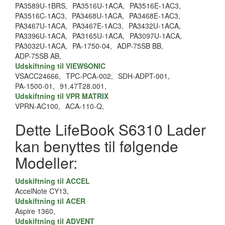
PA3589U-1BRS,
PA3516U-1ACA,
PA3516E-1AC3,
PA3516C-1AC3,
PA3468U-1ACA,
PA3468E-1AC3,
PA3467U-1ACA,
PA3467E-1AC3,
PA3432U-1ACA,
PA3396U-1ACA,
PA3165U-1ACA,
PA3097U-1ACA,
PA3032U-1ACA,
PA-1750-04,
ADP-75SB BB,
ADP-75SB AB,
Udskiftning til VIEWSONIC
VSACC24666,
TPC-PCA-002,
SDH-ADPT-001,
PA-1500-01,
91.47T28.001,
Udskiftning til VPR MATRIX
VPRN-AC100,
ACA-110-Q,
Dette LifeBook S6310 Lader
kan benyttes til følgende
Modeller:
Udskiftning til ACCEL
AccelNote CY13,
Udskiftning til ACER
Aspire 1360,
Udskiftning til ADVENT