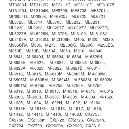
MT3303J,
MT3112C,
MT3111C,
MT3110C,
MT3107B,
MT3105J,
MT3104B,
MP8709,
MP8708,
MP8701J,
MP6954H,
MP6954,
MP6925J,
ML6725,
ML6721,
ML6720,
ML6714,
ML6703,
ML6232,
ML6231,
ML6230,
ML6228,
ML6227Z,
ML6227V,
ML6227Q,
ML6227B,
ML6226B,
ML3706,
ML3109,
ML3108Z,
ML3108V,
ML3108Q,
ML3108B,
M405,
M325,
M320,
M305CRV,
M305,
M275,
M250GS,
M250G,
M250ES,
M250E,
M250B,
M250A,
M250,
M210,
M-6846,
M-6841,
M-6840J,
M-6839J,
M-6834,
M-6829B,
M-6828B,
M-6827J,
M-6826J,
M-6825J,
M-6824,
M-6823A,
M-6823,
M-6822,
M-6821B,
M-6817,
M-6816,
M-6815,
M-6810M,
M-6809M,
M-6808M,
M-6806M,
M-6805M,
M-6804M,
M-6803M,
M-6802M,
M-6801M,
M-6755,
M-6752,
M-6750H,
M-6750,
M-6319,
M-6318,
M-6317,
M-6316,
M-6315,
M-6312,
M-6309,
M-6308,
M-6307,
M-6305,
M-6304,
M-1626,
M-1625,
M-1624,
M-1622H,
M-1622,
M-1619J,
M-1618R,
M-1618N,
M-1618,
M-1617,
M-1615,
M-1412,
M-1411j,
M-1410j,
M-1408J,
CX2755,
CX2750,
CX2735m,
CX2728,
CX2726,
CX2724h,
CX2724,
CX2720,
CX2620h,
CX2620,
CX2619,