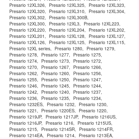
Presario 12XL326,
Presario 12XL325,
Presario 12XL323,
Presario 12XL320,
Presario 12XL310,
Presario 12XL304,
Presario 12XL302,
Presario 12XL300B,
Presario 12XL300,
Presario 12XL3,
Presario 12XL223,
Presario 12XL220,
Presario 12XL204,
Presario 12XL202,
Presario 12XL201,
Presario 12XL128,
Presario 12XL127,
Presario 12XL126,
Presario 12XL125,
Presario 12XL115,
Presario 12XL series,
Presario 1280,
Presario 1279,
Presario 1278,
Presario 1277,
Presario 1275,
Presario 1274,
Presario 1273,
Presario 1272,
Presario 1270,
Presario 1267,
Presario 1266,
Presario 1262,
Presario 1260,
Presario 1256,
Presario 1255,
Presario 1250,
Presario 1247,
Presario 1246,
Presario 1245,
Presario 1244,
Presario 1242,
Presario 1240,
Presario 1237,
Presario 1236,
Presario 1235,
Presario 1234,
Presario 1232ES,
Presario 1232,
Presario 1230,
Presario 1221,
Presario 1220ES,
Presario 1220,
Presario 1219JP,
Presario 1217JP,
Presario 1216US,
Presario 1216JP,
Presario 1216,
Presario 1215US,
Presario 1215,
Presario 1214SR,
Presario 1214FR,
Presario 1214EA,
Presario 1214,
Presario 1213EA,