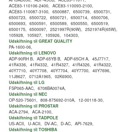
ACE83-110106-2400,
ACE83-110093-2100,
ACE83-110087-3100,
6500887,
6500739,
6500731,
6500723,
6500722,
6500721,
6500714,
6500706,
6500693,
6500591,
6500589,
6500550,
6500519,
6500175,
6500097,
2521997R(90W),
2521974R(65W),
105928,
105927,
105926,
104303,
Udskiftning til GREAT QUALITY
PA-1600-06,
Udskiftning til LENOVO
ADP-90RH B,
ADP-65YB B,
ADP-65CH A,
45J7717,
41R4336,
41R4332,
41R4327,
41R4326,
41R4322,
40Y7710,
40Y7708,
40Y7704,
40Y7700,
40Y7696,
11J8627,
0712A1965,
02K6900,
Udskiftning til LG
FSP065-AAC,
6708BA0074A,
Udskiftning til NEC
OP-520-75601,
808-875692-010A,
12-00118-30,
Udskiftning til PROSTAR
ACA-2794,
ACA-2100,
Udskiftning til TADPOLE
US-ACII,
U-ACII,
DV-AC,
D-AC,
API-7629,
Udskiftning til TOSHIBA