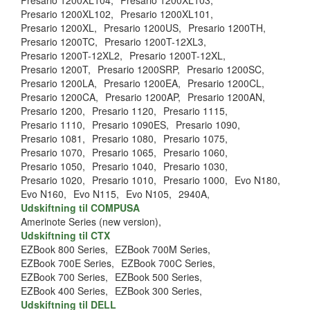
Presario 1200XL104,
Presario 1200XL103,
Presario 1200XL102,
Presario 1200XL101,
Presario 1200XL,
Presario 1200US,
Presario 1200TH,
Presario 1200TC,
Presario 1200T-12XL3,
Presario 1200T-12XL2,
Presario 1200T-12XL,
Presario 1200T,
Presario 1200SRP,
Presario 1200SC,
Presario 1200LA,
Presario 1200EA,
Presario 1200CL,
Presario 1200CA,
Presario 1200AP,
Presario 1200AN,
Presario 1200,
Presario 1120,
Presario 1115,
Presario 1110,
Presario 1090ES,
Presario 1090,
Presario 1081,
Presario 1080,
Presario 1075,
Presario 1070,
Presario 1065,
Presario 1060,
Presario 1050,
Presario 1040,
Presario 1030,
Presario 1020,
Presario 1010,
Presario 1000,
Evo N180,
Evo N160,
Evo N115,
Evo N105,
2940A,
Udskiftning til COMPUSA
Amerinote Series (new version),
Udskiftning til CTX
EZBook 800 Series,
EZBook 700M Series,
EZBook 700E Series,
EZBook 700C Series,
EZBook 700 Series,
EZBook 500 Series,
EZBook 400 Series,
EZBook 300 Series,
Udskiftning til DELL