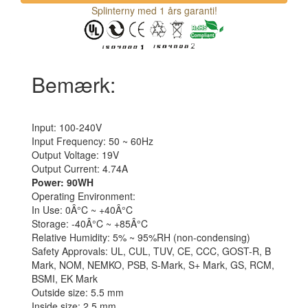
Splinterny med 1 års garanti!
Bemærk:
Input: 100-240V
Input Frequency: 50 ~ 60Hz
Output Voltage: 19V
Output Current: 4.74A
Power: 90WH
Operating Environment:
In Use: 0Â°C ~ +40Â°C
Storage: -40Â°C ~ +85Â°C
Relative Humidity: 5% ~ 95%RH (non-condensing)
Safety Approvals: UL, CUL, TUV, CE, CCC, GOST-R, B
Mark, NOM, NEMKO, PSB, S-Mark, S+ Mark, GS, RCM,
BSMI, EK Mark
Outside size: 5.5 mm
Inside size: 2.5 mm