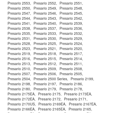
Presario 2553,
Presario 2552,
Presario 2551,
Presario 2550,
Presario 2549,
Presario 2548,
Presario 2547,
Presario 2546,
Presario 2545,
Presario 2544,
Presario 2543,
Presario 2542,
Presario 2541,
Presario 2540,
Presario 2539,
Presario 2538,
Presario 2537,
Presario 2536,
Presario 2535,
Presario 2533,
Presario 2532,
Presario 2531,
Presario 2530,
Presario 2529,
Presario 2528,
Presario 2525,
Presario 2524,
Presario 2523,
Presario 2521,
Presario 2520,
Presario 2519,
Presario 2518,
Presario 2517,
Presario 2516,
Presario 2515,
Presario 2514,
Presario 2513,
Presario 2512,
Presario 2511,
Presario 2510,
Presario 2509,
Presario 2508,
Presario 2507,
Presario 2506,
Presario 2505,
Presario 2504,
Presario 2500 Series,
Presario 2199,
Presario 2198,
Presario 2197,
Presario 2186,
Presario 2180,
Presario 2179,
Presario 2178,
Presario 2175EA,
Presario 2175,
Presario 2173EA,
Presario 2172EA,
Presario 2172,
Presario 2171,
Presario 2170US,
Presario 2169EA,
Presario 2167EA,
Presario 2166EA,
Presario 2165EA,
Presario 2165,