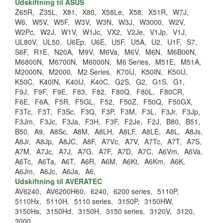
Udskiftning til ASUS
Z65R,
Z35L,
X81,
X80,
X58Le,
X58,
X51R,
W7J,
W6,
W5V,
W5F,
W3V,
W3N,
W3J,
W3000,
W2V,
W2Pc,
W2J,
W1V,
W1Jc,
VX2,
V2Je,
V1Jp,
V1J,
UL80V,
UL50,
U6Ep,
U6E,
U5F,
U5A,
U2,
U1F,
S7,
S6F,
R1E,
N20A,
M9V,
M6Va,
M6V,
M6N,
M6B00N,
M6800N,
M6700N,
M6000N,
M6 Series,
M51E,
M51A,
M2000N,
M2000,
M2 Series,
K70IJ,
K50IN,
K50IJ,
K50C,
K40IN,
K40IJ,
K40C,
G2S,
G2,
G1S,
G1,
F9J,
F9F,
F9E,
F83,
F82,
F80Q,
F80L,
F80CR,
F6E,
F6A,
F5R,
F5GL,
F52,
F50Z,
F50Q,
F50GX,
F3Tc,
F3T,
F3Sc,
F3Q,
F3P,
F3M,
F3L,
F3Jr,
F3Jp,
F3Jm,
F3Jc,
F3Ja,
F3H,
F3F,
F2Je,
F2J,
B80,
B51,
B50,
A9,
A8Sc,
A8M,
A8LH,
A8LF,
A8LE,
A8L,
A8Js,
A8Jr,
A8Jp,
A8JC,
A8F,
A7Vc,
A7V,
A7Tc,
A7T,
A7S,
A7M,
A7Jc,
A7J,
A7G,
A7F,
A7D,
A7C,
A6Vm,
A6Va,
A6Tc,
A6Ta,
A6T,
A6R,
A6M,
A6Kt,
A6Km,
A6K,
A6Jm,
A6Jc,
A6Ja,
A6,
Udskiftning til AVERATEC
AV6240,
AV6200H60,
6240,
6200 series,
5110P,
5110Hx,
5110H,
5110 series,
3150P,
3150HW,
3150Hs,
3150Hd,
3150H,
3150 series,
3120V,
3120,
3000,