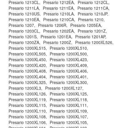
Presario 1213CL,
Presario 1212EA,
Presario 1212CL,
Presario 1211LA,
Presario 1211EA,
Presario 1211CA,
Presario 1210US,
Presario 1210LA,
Presario 1210JP,
Presario 1210EA,
Presario 1210CA,
Presario 1210,
Presario 1207,
Presario 1206R,
Presario 1205EA,
Presario 1203CL,
Presario 1202EA,
Presario 1201Z,
Presario 1201S,
Presario 1201EA,
Presario 1201AP,
Presario 1200ZA,
Presario 1200Z,
Presario 1200XL526,
Presario 1200XL515,
Presario 1200XL510,
Presario 1200XL505,
Presario 1200XL500,
Presario 1200XL450,
Presario 1200XL423,
Presario 1200XL420,
Presario 1200XL409,
Presario 1200XL408,
Presario 1200XL406,
Presario 1200XL404,
Presario 1200XL401,
Presario 1200XL325,
Presario 1200XL300,
Presario 1200XL3,
Presario 1200XL127,
Presario 1200XL126,
Presario 1200XL125,
Presario 1200XL119,
Presario 1200XL118,
Presario 1200XL115,
Presario 1200XL111,
Presario 1200XL110,
Presario 1200XL109,
Presario 1200XL108,
Presario 1200XL107,
Presario 1200XL106,
Presario 1200XL105,