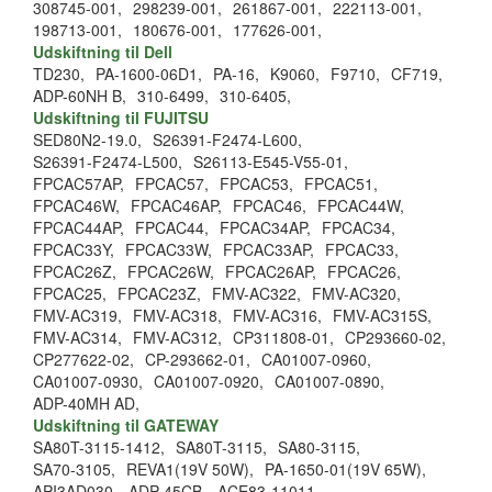
308745-001,
298239-001,
261867-001,
222113-001,
198713-001,
180676-001,
177626-001,
Udskiftning til Dell
TD230,
PA-1600-06D1,
PA-16,
K9060,
F9710,
CF719,
ADP-60NH B,
310-6499,
310-6405,
Udskiftning til FUJITSU
SED80N2-19.0,
S26391-F2474-L600,
S26391-F2474-L500,
S26113-E545-V55-01,
FPCAC57AP,
FPCAC57,
FPCAC53,
FPCAC51,
FPCAC46W,
FPCAC46AP,
FPCAC46,
FPCAC44W,
FPCAC44AP,
FPCAC44,
FPCAC34AP,
FPCAC34,
FPCAC33Y,
FPCAC33W,
FPCAC33AP,
FPCAC33,
FPCAC26Z,
FPCAC26W,
FPCAC26AP,
FPCAC26,
FPCAC25,
FPCAC23Z,
FMV-AC322,
FMV-AC320,
FMV-AC319,
FMV-AC318,
FMV-AC316,
FMV-AC315S,
FMV-AC314,
FMV-AC312,
CP311808-01,
CP293660-02,
CP277622-02,
CP-293662-01,
CA01007-0960,
CA01007-0930,
CA01007-0920,
CA01007-0890,
ADP-40MH AD,
Udskiftning til GATEWAY
SA80T-3115-1412,
SA80T-3115,
SA80-3115,
SA70-3105,
REVA1(19V 50W),
PA-1650-01(19V 65W),
API3AD030,
ADP-45CB,
ACE83-11011,