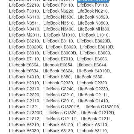
LifeBook S2210,
LifeBook P8110,
LifeBook P3110,
LifeBook P3010,
LifeBook N6220,
LifeBook N6210,
LifeBook N6110,
LifeBook N3530,
LifeBook N3520,
LifeBook N3511,
LifeBook N3510,
LifeBook N3500,
LifeBook N3410,
LifeBook N3400,
LifeBook MH380,
LifeBook M2011,
LifeBook M1010,
LifeBook L1010,
LifeBook E8210,
LifeBook E8110,
LifeBook E8020D,
LifeBook E8020C,
LifeBook E8020,
LifeBook E8010D,
LifeBook E8010,
LifeBook E8000D,
LifeBook E8000,
LifeBook E7110,
LifeBook E7010,
LifeBook E6666,
Lifebook E6664,
Lifebook E6654,
Lifebook E6644,
Lifebook E6634,
LifeBook E6624,
LifeBook E4010D,
LifeBook E4010,
LifeBook E380,
LifeBook E330,
LifeBook E2010,
Lifebook C2330,
Lifebook C2320,
LifeBook C2310,
LifeBook C2240,
LifeBook C2230,
LifeBook C2220,
LifeBook C2210,
LifeBook C2111,
LifeBook C2110,
LifeBook C2010,
LifeBook C1410,
LifeBook C1321,
LifeBook C1320DB,
LifeBook C1320DA,
LifeBook C1320D,
LifeBook C1320,
LifeBook C1212D,
LifeBook C1212,
LifeBook C1211D,
LifeBook C1211,
LifeBook A6210,
LifeBook A6120,
LifeBook A6110,
LifeBook A6030,
LifeBook A3130,
Lifebook A3110,