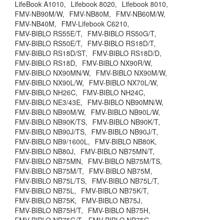
LifeBook A1010,
Lifebook 8020,
Lifebook 8010,
FMV-NB90M/W,
FMV-NB80M,
FMV-NB60M/W,
FMV-NB40M,
FMV-Lifebook C6210,
FMV-BIBLO RS55E/T,
FMV-BIBLO RS50G/T,
FMV-BIBLO RS50E/T,
FMV-BIBLO RS18D/T,
FMV-BIBLO RS18D/ST,
FMV-BIBLO RS18D/D,
FMV-BIBLO RS18D,
FMV-BIBLO NX90R/W,
FMV-BIBLO NX90MN/W,
FMV-BIBLO NX90M/W,
FMV-BIBLO NX90L/W,
FMV-BIBLO NX70L/W,
FMV-BIBLO NH26C,
FMV-BIBLO NH24C,
FMV-BIBLO NE3/43E,
FMV-BIBLO NB90MN/W,
FMV-BIBLO NB90M/W,
FMV-BIBLO NB90L/W,
FMV-BIBLO NB90K/TS,
FMV-BIBLO NB90K/T,
FMV-BIBLO NB90J/TS,
FMV-BIBLO NB90J/T,
FMV-BIBLO NB9/1600L,
FMV-BIBLO NB80K,
FMV-BIBLO NB80J,
FMV-BIBLO NB75MN/T,
FMV-BIBLO NB75MN,
FMV-BIBLO NB75M/TS,
FMV-BIBLO NB75M/T,
FMV-BIBLO NB75M,
FMV-BIBLO NB75L/TS,
FMV-BIBLO NB75L/T,
FMV-BIBLO NB75L,
FMV-BIBLO NB75K/T,
FMV-BIBLO NB75K,
FMV-BIBLO NB75J,
FMV-BIBLO NB75H/T,
FMV-BIBLO NB75H,