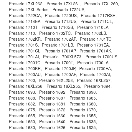
Presario 17XL262,
Presario 17XL261,
Presario 17XL260,
Presario 17XL Series,
Presario 1722US,
Presario 1722CA,
Presario 1720US,
Presario 1717RSH,
Presario 1714EA,
Presario 1712US,
Presario 1711CL,
Presario 1710T,
Presario 1710SB,
Presario 1710LA,
Presario 1710,
Presario 1702TC,
Presario 1702LB,
Presario 1702KR,
Presario 1702AP,
Presario 1701TC,
Presario 1701S,
Presario 1701LB,
Presario 1701EA,
Presario 1701CL,
Presario 1701AP,
Presario 1701AK,
Presario 1701AI,
Presario 1700XL573,
Presario 1700US,
Presario 1700TC,
Presario 1700T,
Presario 1700LA,
Presario 1700KR,
Presario 1700JP,
Presario 1700EA,
Presario 1700AU,
Presario 1700AP,
Presario 1700AI,
Presario 1700,
Presario 16XL258,
Presario 16XL257,
Presario 16XL256,
Presario 16XL255,
Presario 1694,
Presario 1693,
Presario 1692,
Presario 1690,
Presario 1688,
Presario 1687,
Presario 1685,
Presario 1682,
Presario 1681,
Presario 1680,
Presario 1675,
Presario 1672,
Presario 1670,
Presario 1665,
Presario 1660,
Presario 1655,
Presario 1650,
Presario 1640,
Presario 1635,
Presario 1630,
Presario 1626,
Presario 1625,