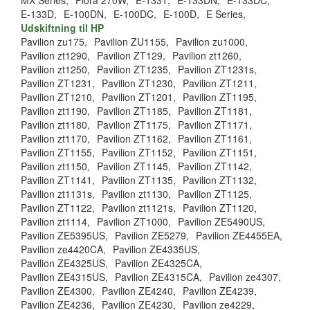
MX Series,
Flora 270W,
E-133T,
E-133DN,
E-133DC,
E-133D,
E-100DN,
E-100DC,
E-100D,
E Series,
Udskiftning til HP
Pavilion zu175,
Pavilion ZU1155,
Pavilion zu1000,
Pavilion zt1290,
Pavilion ZT129,
Pavilion zt1260,
Pavilion zt1250,
Pavilion ZT1235,
Pavilion ZT1231s,
Pavilion ZT1231,
Pavilion ZT1230,
Pavilion ZT1211,
Pavilion ZT1210,
Pavilion ZT1201,
Pavilion ZT1195,
Pavilion zt1190,
Pavilion ZT1185,
Pavilion ZT1181,
Pavilion zt1180,
Pavilion ZT1175,
Pavilion ZT1171,
Pavilion zt1170,
Pavilion ZT1162,
Pavilion ZT1161,
Pavilion ZT1155,
Pavilion ZT1152,
Pavilion ZT1151,
Pavilion zt1150,
Pavilion ZT1145,
Pavilion ZT1142,
Pavilion ZT1141,
Pavilion ZT1135,
Pavilion ZT1132,
Pavilion zt1131s,
Pavilion zt1130,
Pavilion ZT1125,
Pavilion ZT1122,
Pavilion zt1121s,
Pavilion ZT1120,
Pavilion zt1114,
Pavilion ZT1000,
Pavilion ZE5490US,
Pavilion ZE5395US,
Pavilion ZE5279,
Pavilion ZE4455EA,
Pavilion ze4420CA,
Pavilion ZE4335US,
Pavilion ZE4325US,
Pavilion ZE4325CA,
Pavilion ZE4315US,
Pavilion ZE4315CA,
Pavilion ze4307,
Pavilion ZE4300,
Pavilion ZE4240,
Pavilion ZE4239,
Pavilion ZE4236,
Pavilion ZE4230,
Pavilion ze4229,