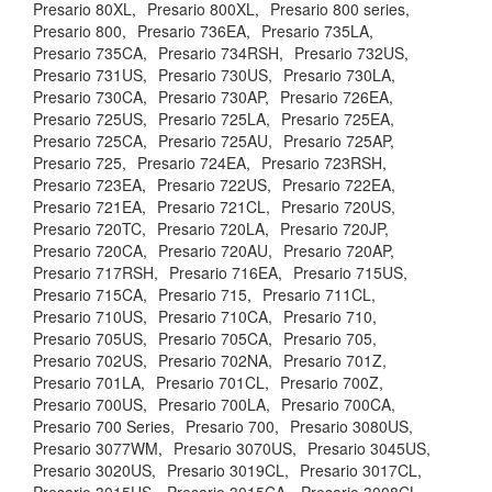
Presario 80XL,
Presario 800XL,
Presario 800 series,
Presario 800,
Presario 736EA,
Presario 735LA,
Presario 735CA,
Presario 734RSH,
Presario 732US,
Presario 731US,
Presario 730US,
Presario 730LA,
Presario 730CA,
Presario 730AP,
Presario 726EA,
Presario 725US,
Presario 725LA,
Presario 725EA,
Presario 725CA,
Presario 725AU,
Presario 725AP,
Presario 725,
Presario 724EA,
Presario 723RSH,
Presario 723EA,
Presario 722US,
Presario 722EA,
Presario 721EA,
Presario 721CL,
Presario 720US,
Presario 720TC,
Presario 720LA,
Presario 720JP,
Presario 720CA,
Presario 720AU,
Presario 720AP,
Presario 717RSH,
Presario 716EA,
Presario 715US,
Presario 715CA,
Presario 715,
Presario 711CL,
Presario 710US,
Presario 710CA,
Presario 710,
Presario 705US,
Presario 705CA,
Presario 705,
Presario 702US,
Presario 702NA,
Presario 701Z,
Presario 701LA,
Presario 701CL,
Presario 700Z,
Presario 700US,
Presario 700LA,
Presario 700CA,
Presario 700 Series,
Presario 700,
Presario 3080US,
Presario 3077WM,
Presario 3070US,
Presario 3045US,
Presario 3020US,
Presario 3019CL,
Presario 3017CL,