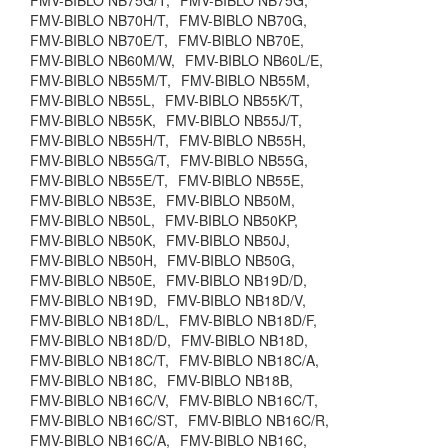
FMV-BIBLO NB75G/T,
FMV-BIBLO NB75G,
FMV-BIBLO NB70H/T,
FMV-BIBLO NB70G,
FMV-BIBLO NB70E/T,
FMV-BIBLO NB70E,
FMV-BIBLO NB60M/W,
FMV-BIBLO NB60L/E,
FMV-BIBLO NB55M/T,
FMV-BIBLO NB55M,
FMV-BIBLO NB55L,
FMV-BIBLO NB55K/T,
FMV-BIBLO NB55K,
FMV-BIBLO NB55J/T,
FMV-BIBLO NB55H/T,
FMV-BIBLO NB55H,
FMV-BIBLO NB55G/T,
FMV-BIBLO NB55G,
FMV-BIBLO NB55E/T,
FMV-BIBLO NB55E,
FMV-BIBLO NB53E,
FMV-BIBLO NB50M,
FMV-BIBLO NB50L,
FMV-BIBLO NB50KP,
FMV-BIBLO NB50K,
FMV-BIBLO NB50J,
FMV-BIBLO NB50H,
FMV-BIBLO NB50G,
FMV-BIBLO NB50E,
FMV-BIBLO NB19D/D,
FMV-BIBLO NB19D,
FMV-BIBLO NB18D/V,
FMV-BIBLO NB18D/L,
FMV-BIBLO NB18D/F,
FMV-BIBLO NB18D/D,
FMV-BIBLO NB18D,
FMV-BIBLO NB18C/T,
FMV-BIBLO NB18C/A,
FMV-BIBLO NB18C,
FMV-BIBLO NB18B,
FMV-BIBLO NB16C/V,
FMV-BIBLO NB16C/T,
FMV-BIBLO NB16C/ST,
FMV-BIBLO NB16C/R,
FMV-BIBLO NB16C/A,
FMV-BIBLO NB16C,