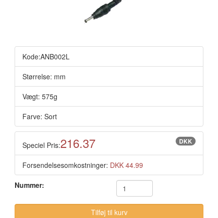
Kode:ANB002L
Størrelse: mm
Vægt: 575g
Farve: Sort
216.37
DKK
Speciel Pris:
Forsendelsesomkostninger:
DKK 44.99
Nummer: