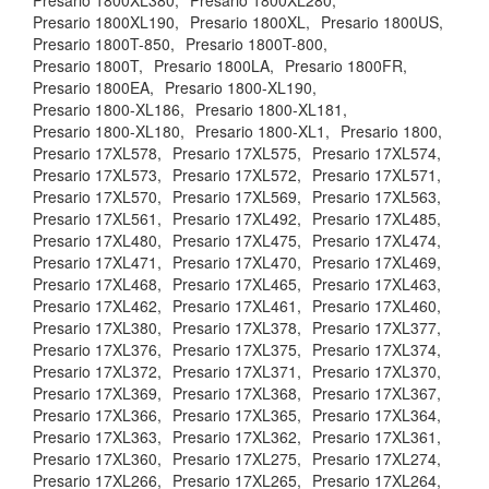
Presario 1800XL380,
Presario 1800XL280,
Presario 1800XL190,
Presario 1800XL,
Presario 1800US,
Presario 1800T-850,
Presario 1800T-800,
Presario 1800T,
Presario 1800LA,
Presario 1800FR,
Presario 1800EA,
Presario 1800-XL190,
Presario 1800-XL186,
Presario 1800-XL181,
Presario 1800-XL180,
Presario 1800-XL1,
Presario 1800,
Presario 17XL578,
Presario 17XL575,
Presario 17XL574,
Presario 17XL573,
Presario 17XL572,
Presario 17XL571,
Presario 17XL570,
Presario 17XL569,
Presario 17XL563,
Presario 17XL561,
Presario 17XL492,
Presario 17XL485,
Presario 17XL480,
Presario 17XL475,
Presario 17XL474,
Presario 17XL471,
Presario 17XL470,
Presario 17XL469,
Presario 17XL468,
Presario 17XL465,
Presario 17XL463,
Presario 17XL462,
Presario 17XL461,
Presario 17XL460,
Presario 17XL380,
Presario 17XL378,
Presario 17XL377,
Presario 17XL376,
Presario 17XL375,
Presario 17XL374,
Presario 17XL372,
Presario 17XL371,
Presario 17XL370,
Presario 17XL369,
Presario 17XL368,
Presario 17XL367,
Presario 17XL366,
Presario 17XL365,
Presario 17XL364,
Presario 17XL363,
Presario 17XL362,
Presario 17XL361,
Presario 17XL360,
Presario 17XL275,
Presario 17XL274,
Presario 17XL266,
Presario 17XL265,
Presario 17XL264,