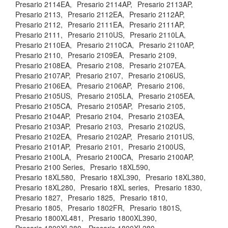
Presario 2114EA,
Presario 2114AP,
Presario 2113AP,
Presario 2113,
Presario 2112EA,
Presario 2112AP,
Presario 2112,
Presario 2111EA,
Presario 2111AP,
Presario 2111,
Presario 2110US,
Presario 2110LA,
Presario 2110EA,
Presario 2110CA,
Presario 2110AP,
Presario 2110,
Presario 2109EA,
Presario 2109,
Presario 2108EA,
Presario 2108,
Presario 2107EA,
Presario 2107AP,
Presario 2107,
Presario 2106US,
Presario 2106EA,
Presario 2106AP,
Presario 2106,
Presario 2105US,
Presario 2105LA,
Presario 2105EA,
Presario 2105CA,
Presario 2105AP,
Presario 2105,
Presario 2104AP,
Presario 2104,
Presario 2103EA,
Presario 2103AP,
Presario 2103,
Presario 2102US,
Presario 2102EA,
Presario 2102AP,
Presario 2101US,
Presario 2101AP,
Presario 2101,
Presario 2100US,
Presario 2100LA,
Presario 2100CA,
Presario 2100AP,
Presario 2100 Series,
Presario 18XL590,
Presario 18XL580,
Presario 18XL390,
Presario 18XL380,
Presario 18XL280,
Presario 18XL series,
Presario 1830,
Presario 1827,
Presario 1825,
Presario 1810,
Presario 1805,
Presario 1802FR,
Presario 1801S,
Presario 1800XL481,
Presario 1800XL390,