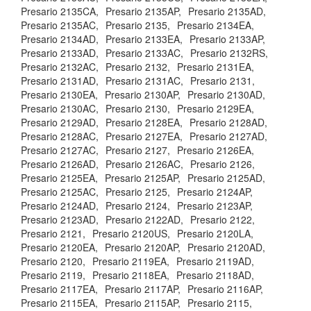
Presario 2135CA,
Presario 2135AP,
Presario 2135AD,
Presario 2135AC,
Presario 2135,
Presario 2134EA,
Presario 2134AD,
Presario 2133EA,
Presario 2133AP,
Presario 2133AD,
Presario 2133AC,
Presario 2132RS,
Presario 2132AC,
Presario 2132,
Presario 2131EA,
Presario 2131AD,
Presario 2131AC,
Presario 2131,
Presario 2130EA,
Presario 2130AP,
Presario 2130AD,
Presario 2130AC,
Presario 2130,
Presario 2129EA,
Presario 2129AD,
Presario 2128EA,
Presario 2128AD,
Presario 2128AC,
Presario 2127EA,
Presario 2127AD,
Presario 2127AC,
Presario 2127,
Presario 2126EA,
Presario 2126AD,
Presario 2126AC,
Presario 2126,
Presario 2125EA,
Presario 2125AP,
Presario 2125AD,
Presario 2125AC,
Presario 2125,
Presario 2124AP,
Presario 2124AD,
Presario 2124,
Presario 2123AP,
Presario 2123AD,
Presario 2122AD,
Presario 2122,
Presario 2121,
Presario 2120US,
Presario 2120LA,
Presario 2120EA,
Presario 2120AP,
Presario 2120AD,
Presario 2120,
Presario 2119EA,
Presario 2119AD,
Presario 2119,
Presario 2118EA,
Presario 2118AD,
Presario 2117EA,
Presario 2117AP,
Presario 2116AP,
Presario 2115EA,
Presario 2115AP,
Presario 2115,