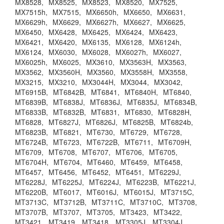
MX8528,
MX8525,
MX8523,
MX8520,
MX7525,
MX7515h,
MX7515,
MX6650h,
MX6650,
MX6631,
MX6629h,
MX6629,
MX6627h,
MX6627,
MX6625,
MX6450,
MX6428,
MX6425,
MX6424,
MX6423,
MX6421,
MX6420,
MX6135,
MX6128,
MX6124h,
MX6124,
MX6030,
MX6028,
MX6027h,
MX6027,
MX6025h,
MX6025,
MX3610,
MX3563H,
MX3563,
MX3562,
MX3560H,
MX3560,
MX3558H,
MX3558,
MX3215,
MX3210,
MX3044H,
MX3044,
MX3042,
MT6915B,
MT6842B,
MT6841,
MT6840H,
MT6840,
MT6839B,
MT6838J,
MT6836J,
MT6835J,
MT6834B,
MT6833B,
MT6832B,
MT6831,
MT6830,
MT6828H,
MT6828,
MT6827J,
MT6826J,
MT6825B,
MT6824b,
MT6823B,
MT6821,
MT6730,
MT6729,
MT6728,
MT6724B,
MT6723,
MT6722B,
MT6711,
MT6709H,
MT6709,
MT6708,
MT6707,
MT6706,
MT6705,
MT6704H,
MT6704,
MT6460,
MT6459,
MT6458,
MT6457,
MT6456,
MT6452,
MT6451,
MT6229J,
MT6228J,
MT6225J,
MT6224J,
MT6223B,
MT6221J,
MT6220B,
MT6017,
MT6016J,
MT6015J,
MT3715C,
MT3713C,
MT3712B,
MT3711C,
MT3710C,
MT3708,
MT3707B,
MT3707,
MT3705,
MT3423,
MT3422,
MT3421,
MT3419,
MT3418,
MT3305J,
MT3304J,