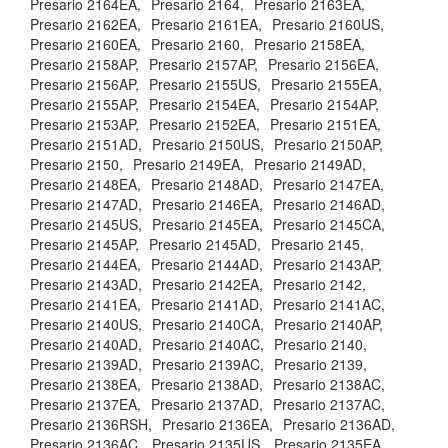
Presario 2164EA,
Presario 2164,
Presario 2163EA,
Presario 2162EA,
Presario 2161EA,
Presario 2160US,
Presario 2160EA,
Presario 2160,
Presario 2158EA,
Presario 2158AP,
Presario 2157AP,
Presario 2156EA,
Presario 2156AP,
Presario 2155US,
Presario 2155EA,
Presario 2155AP,
Presario 2154EA,
Presario 2154AP,
Presario 2153AP,
Presario 2152EA,
Presario 2151EA,
Presario 2151AD,
Presario 2150US,
Presario 2150AP,
Presario 2150,
Presario 2149EA,
Presario 2149AD,
Presario 2148EA,
Presario 2148AD,
Presario 2147EA,
Presario 2147AD,
Presario 2146EA,
Presario 2146AD,
Presario 2145US,
Presario 2145EA,
Presario 2145CA,
Presario 2145AP,
Presario 2145AD,
Presario 2145,
Presario 2144EA,
Presario 2144AD,
Presario 2143AP,
Presario 2143AD,
Presario 2142EA,
Presario 2142,
Presario 2141EA,
Presario 2141AD,
Presario 2141AC,
Presario 2140US,
Presario 2140CA,
Presario 2140AP,
Presario 2140AD,
Presario 2140AC,
Presario 2140,
Presario 2139AD,
Presario 2139AC,
Presario 2139,
Presario 2138EA,
Presario 2138AD,
Presario 2138AC,
Presario 2137EA,
Presario 2137AD,
Presario 2137AC,
Presario 2136RSH,
Presario 2136EA,
Presario 2136AD,
Presario 2136AC,
Presario 2135US,
Presario 2135EA,