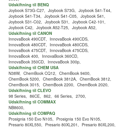
Udskiftning til BENQ
Joybook S73G-C27,
Joybook S73G,
Joybook S41-T44,
Joybook S41-T34,
Joybook S41-C05,
Joybook S41,
Joybook S31-C02,
Joybook S31,
Joybook C42-101,
Joybook C42,
Joybook A52-T25,
Joybook A52,
Udskiftning til CANON
InnovaBook 490CDT,
InnovaBook 490CDS,
InnovaBook 480CDT,
InnovaBook 480CDS,
InnovaBook 475CDT,
InnovaBook 475CDS,
InnovaBook 400,
InnovaBook 360CD,
InnovaBook 350CD,
InnovaBook 300p,
Udskiftning til CHEM USA
N38W,
ChemBook CQ12,
ChemBook 9400,
ChemBook 5200,
ChemBook 3812A,
ChemBook 3812,
ChemBook 3015,
ChemBook 2200,
ChemBook 2020,
Udskiftning til CLEVO
98 Series,
86CE,
862,
66 Series,
2700,
Udskiftning til COMMAX
NB8600,
Udskiftning til COMPAQ
Prosignia 150 Evo N105,
Prosignia 150 Evo N105,
Presario 80XL550,
Presario 80XL201,
Presario 80XL200,