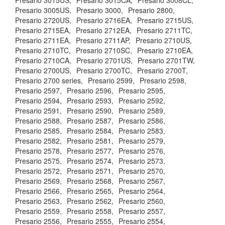
Presario 3015US,
Presario 3015CA,
Presario 3008CL,
Presario 3005US,
Presario 3000,
Presario 2800,
Presario 2720US,
Presario 2716EA,
Presario 2715US,
Presario 2715EA,
Presario 2712EA,
Presario 2711TC,
Presario 2711EA,
Presario 2711AP,
Presario 2710US,
Presario 2710TC,
Presario 2710SC,
Presario 2710EA,
Presario 2710CA,
Presario 2701US,
Presario 2701TW,
Presario 2700US,
Presario 2700TC,
Presario 2700T,
Presario 2700 series,
Presario 2599,
Presario 2598,
Presario 2597,
Presario 2596,
Presario 2595,
Presario 2594,
Presario 2593,
Presario 2592,
Presario 2591,
Presario 2590,
Presario 2589,
Presario 2588,
Presario 2587,
Presario 2586,
Presario 2585,
Presario 2584,
Presario 2583,
Presario 2582,
Presario 2581,
Presario 2579,
Presario 2578,
Presario 2577,
Presario 2576,
Presario 2575,
Presario 2574,
Presario 2573,
Presario 2572,
Presario 2571,
Presario 2570,
Presario 2569,
Presario 2568,
Presario 2567,
Presario 2566,
Presario 2565,
Presario 2564,
Presario 2563,
Presario 2562,
Presario 2560,
Presario 2559,
Presario 2558,
Presario 2557,
Presario 2556,
Presario 2555,
Presario 2554,