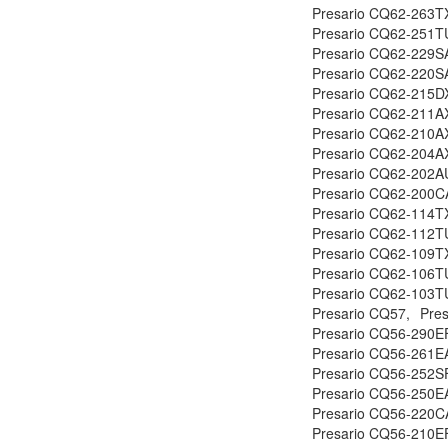
Presario CQ62-263T
Presario CQ62-251T
Presario CQ62-229S
Presario CQ62-220S
Presario CQ62-215D
Presario CQ62-211A
Presario CQ62-210A
Presario CQ62-204A
Presario CQ62-202A
Presario CQ62-200C
Presario CQ62-114T
Presario CQ62-112T
Presario CQ62-109T
Presario CQ62-106T
Presario CQ62-103T
Presario CQ57,
Pre
Presario CQ56-290EF
Presario CQ56-261E
Presario CQ56-252SF
Presario CQ56-250E
Presario CQ56-220C
Presario CQ56-210EF