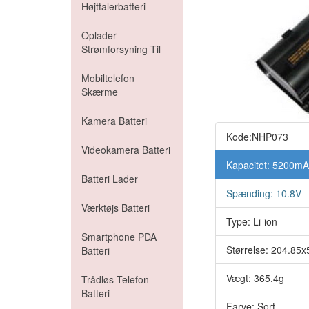
Højttalerbatteri
Oplader
Strømforsyning Til
Mobiltelefon
Skærme
Kamera Batteri
Kode:NHP073
Videokamera Batteri
Kapacitet: 5200m
Batteri Lader
Spænding: 10.8V
Værktøjs Batteri
Type: Li-ion
Smartphone PDA
Størrelse: 204.8
Batteri
Vægt: 365.4g
Trådløs Telefon
Batteri
Farve: Sort