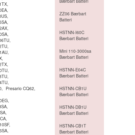
Bærbart Batteri
1TX,
0EA,
ZZ06 Bærbart
0US,
Batteri
5SA,
2AX,
HSTNN-I60C
0SA,
Bærbart Batteri
06TU,
2TU,
Mini 110-3000sa
1AU,
Bærbart Batteri
X,
2TX,
HSTNN-E04C
0TU,
Bærbart Batteri
8TU,
4TU,
0,
Presario CQ62,
HSTNN-CB1U
Bærbart Batteri
80EG,
3SA,
HSTNN-DB1U
0SA,
Bærbart Batteri
0CA,
10SF,
HSTNN-CB1T
6SA,
Bærbart Batteri