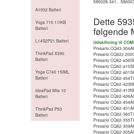
586028-341,
586007
A1932 Batteri
Dette 5935
Yoga 710 11IKB
følgende 
Batteri
L14S2P21 Batteri
Udskiftning til CO
Presario.CQ43-304A
ThinkPad X390
Presario CQ62z-200
Batteri
Presario CQ62-a36SF
Presario CQ62-a10S
Yoga C740 15IML
Presario CQ62-a01S
Batteri
Presario CQ62-454T
Presario CQ62-423N
Presario CQ62-413N
IdeaPad Miix 10
Presario CQ62-406A
Batteri
Presario CQ62-404A
Presario CQ62-401A
ThinkPad P53
Presario CQ62-360T
Batteri
Presario CQ62-355T
Presario CQ62-309A
Presario CQ62-305A