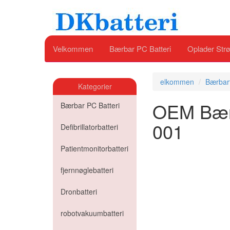
Velkommen
Bærbar PC Batteri
Oplader Strø
elkommen
Bærbart
Kategorier
OEM Bærba
Bærbar PC Batteri
001
Defibrillatorbatteri
Patientmonitorbatteri
fjernnøglebatteri
Dronbatteri
robotvakuumbatteri