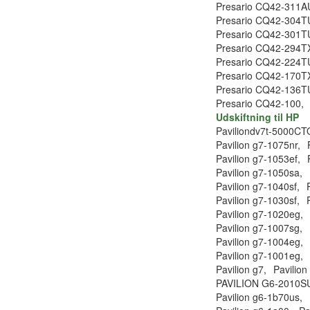
Presario CQ42-311A
Presario CQ42-304T
Presario CQ42-301T
Presario CQ42-294T
Presario CQ42-224T
Presario CQ42-170T
Presario CQ42-136T
Presario CQ42-100,
Udskiftning til HP
Paviliondv7t-5000CT
Pavilion g7-1075nr,
Pavilion g7-1053ef,
Pavilion g7-1050sa,
Pavilion g7-1040sf,
Pavilion g7-1030sf,
Pavilion g7-1020eg,
Pavilion g7-1007sg,
Pavilion g7-1004eg,
Pavilion g7-1001eg,
Pavilion g7,
Pavilion
PAVILION G6-2010S
Pavilion g6-1b70us,