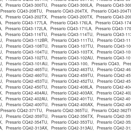
X,
Presario CQ43-300TU,
Presario CQ43-300LA,
Presario CQ43-30
Presario CQ43-208TU,
Presario CQ43-204TX,
Presario CQ43-204T
X,
Presario CQ43-202TX,
Presario CQ43-200TX,
Presario CQ43-20
A,
Presario CQ43-177LA,
Presario CQ43-176LA,
Presario CQ43-17
A,
Presario CQ43-172LA,
Presario CQ43-171LA,
Presario CQ43-17
A,
Presario CQ43-116TU,
Presario CQ43-114TU,
Presario CQ43-11
U,
Presario CQ43-112BR,
Presario CQ43-111TU,
Presario CQ43-1
U,
Presario CQ43-108TU,
Presario CQ43-107TU,
Presario CQ43-1
U,
Presario CQ43-104TU,
Presario CQ43-103TX,
Presario CQ43-10
X,
Presario CQ43-102TU,
Presario CQ43-102AU,
Presario CQ43-10
U,
Presario CQ43-101AU,
Presario CQ43-100,
Presario CQ43,
Pre
U,
Presario CQ42-465TU,
Presario CQ42-463TU,
Presario CQ42-4
U,
Presario CQ42-460TU,
Presario CQ42-459TU,
Presario CQ42-4
U,
Presario CQ42-453TU,
Presario CQ42-452TU,
Presario CQ42-4
X,
Presario CQ42-450TU,
Presario CQ42-408LA,
Presario CQ42-40
X,
Presario CQ42-404AU,
Presario CQ42-403AX,
Presario CQ42-40
X,
Presario CQ42-402AU,
Presario CQ42-401TU,
Presario CQ42-40
U,
Presario CQ42-400TU,
Presario CQ42-400AX,
Presario CQ42-40
Presario CQ42-371TU,
Presario CQ42-365TU,
Presario CQ42-362T
U,
Presario CQ42-359TU,
Presario CQ42-356TX,
Presario CQ42-35
X,
Presario CQ42-354TU,
Presario CQ42-353TU,
Presario CQ42-35
A,
Presario CQ42-313AX,
Presario CQ42-313AU,
Presario CQ42-31