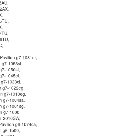
5AU,
2AX,
X,
5TU,
X,
7TU,
06TU,
C,
Pavilion g7-1081nr,
n g7-1053sf,
 g7-1050sf,
 g7-1045ef,
n g7-1033cl,
on g7-1022eg,
on g7-1010eg,
on g7-1004sa,
on g7-1001sg,
on g7-1000,
6-2010SW,
Pavilion g6-1b74ca,
on g6-1b00,