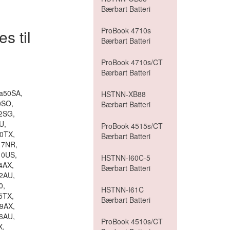
Bærbart Batteri
ProBook 4710s
s til
Bærbart Batteri
ProBook 4710s/CT
Bærbart Batteri
-a50SA,
HSTNN-XB88
0SO,
Bærbart Batteri
2SG,
U,
ProBook 4515s/CT
0TX,
Bærbart Batteri
17NR,
10US,
HSTNN-I60C-5
4AX,
Bærbart Batteri
2AU,
0,
HSTNN-I61C
5TX,
Bærbart Batteri
9AX,
6AU,
ProBook 4510s/CT
X,