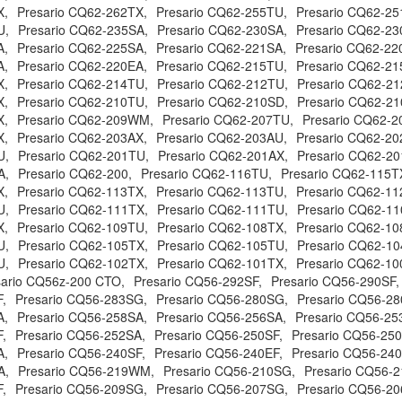
X,
Presario CQ62-262TX,
Presario CQ62-255TU,
Presario CQ62-25
U,
Presario CQ62-235SA,
Presario CQ62-230SA,
Presario CQ62-23
A,
Presario CQ62-225SA,
Presario CQ62-221SA,
Presario CQ62-22
A,
Presario CQ62-220EA,
Presario CQ62-215TU,
Presario CQ62-21
X,
Presario CQ62-214TU,
Presario CQ62-212TU,
Presario CQ62-21
X,
Presario CQ62-210TU,
Presario CQ62-210SD,
Presario CQ62-21
X,
Presario CQ62-209WM,
Presario CQ62-207TU,
Presario CQ62-2
X,
Presario CQ62-203AX,
Presario CQ62-203AU,
Presario CQ62-20
U,
Presario CQ62-201TU,
Presario CQ62-201AX,
Presario CQ62-20
A,
Presario CQ62-200,
Presario CQ62-116TU,
Presario CQ62-115T
X,
Presario CQ62-113TX,
Presario CQ62-113TU,
Presario CQ62-11
U,
Presario CQ62-111TX,
Presario CQ62-111TU,
Presario CQ62-11
X,
Presario CQ62-109TU,
Presario CQ62-108TX,
Presario CQ62-10
U,
Presario CQ62-105TX,
Presario CQ62-105TU,
Presario CQ62-10
U,
Presario CQ62-102TX,
Presario CQ62-101TX,
Presario CQ62-10
sario CQ56z-200 CTO,
Presario CQ56-292SF,
Presario CQ56-290SF,
,
Presario CQ56-283SG,
Presario CQ56-280SG,
Presario CQ56-2
A,
Presario CQ56-258SA,
Presario CQ56-256SA,
Presario CQ56-25
,
Presario CQ56-252SA,
Presario CQ56-250SF,
Presario CQ56-25
A,
Presario CQ56-240SF,
Presario CQ56-240EF,
Presario CQ56-24
A,
Presario CQ56-219WM,
Presario CQ56-210SG,
Presario CQ56-2
,
Presario CQ56-209SG,
Presario CQ56-207SG,
Presario CQ56-20