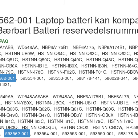
62-001 Laptop batteri kan kompati
Bærbart Batteri reservedelsnumm
MPAQ
A#ABB,
WD548AA,
NBP6A175B1,
NBP6A175,
NBP6A174B1,
NBP
,
HSTNN-UB0W,
HSTNN-Q64C,
HSTNN-Q63C,
HSTNN-Q62C,
H
NN-Q51C,
HSTNN-Q50C,
HSTNN-Q49C,
HSTNN-Q48C,
HSTNN-Q
NN-OB0X,
HSTNN-IB1E,
HSTNN-IB0X,
HSTNN-IB0N,
HSTNN-I84C
N-I79C,
HSTNN-I78C,
HSTNN-F02C,
HSTNN-F01C,
HSTNN-CBO
562-001
,
593554-001,
593553-001,
588178-141,
586028-341,
58
-321,
549AA,
WD548AA#ABB,
WD548AA,
NBP6A175B1,
NBP6A175,
N
,
HSTNN-YB0X,
HSTNN-UBOX,
HSTNN-UB1G,
HSTNN-UB1E,
HS
NN-Q63C,
HSTNN-Q62C,
HSTNN-Q61C,
HSTNN-Q60C,
HSTNN-Q
NN-Q49C,
HSTNN-Q47C,
HSTNN-OB0Y,
HSTNN-OB0X,
HSTNN-IB
N-I84C,
HSTNN-I83C,
HSTNN-I81C,
HSTNN-I79C,
HSTNN-I78C,
NN-DB0Q,
HSTNN-CBOX(U),
HSTNN-CBOX,
HSTNN-CBOW,
HP:58
,
593562-001
,
593554-001,
593553-001,
593550-001,
588178-5