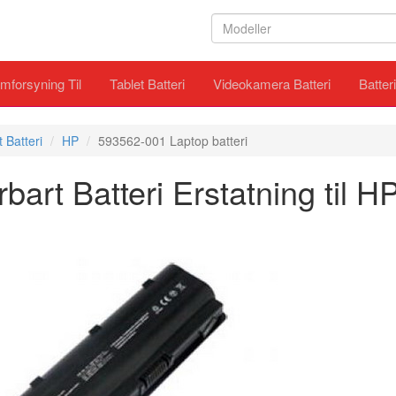
mforsyning Til
Tablet Batteri
Videokamera Batteri
Batter
 Batteri
HP
593562-001 Laptop batteri
rt Batteri Erstatning til 