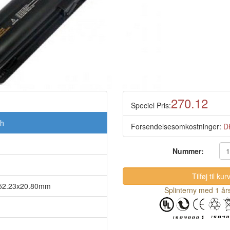
270.12
Speciel Pris:
Ah
Forsendelsesomkostninger:
D
Nummer:
5x52.23x20.80mm
Splinterny med 1 års