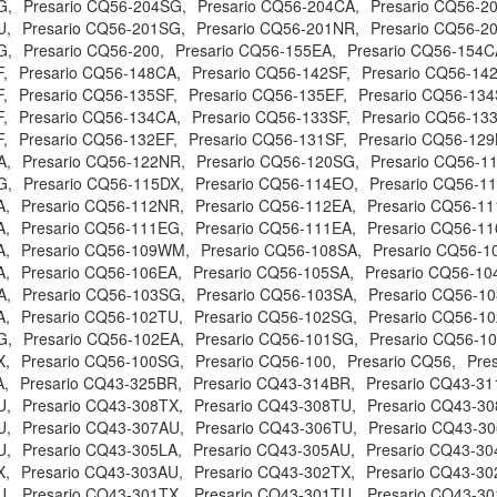
G,
Presario CQ56-204SG,
Presario CQ56-204CA,
Presario CQ56-2
U,
Presario CQ56-201SG,
Presario CQ56-201NR,
Presario CQ56-2
G,
Presario CQ56-200,
Presario CQ56-155EA,
Presario CQ56-154C
,
Presario CQ56-148CA,
Presario CQ56-142SF,
Presario CQ56-142
,
Presario CQ56-135SF,
Presario CQ56-135EF,
Presario CQ56-134
,
Presario CQ56-134CA,
Presario CQ56-133SF,
Presario CQ56-133
,
Presario CQ56-132EF,
Presario CQ56-131SF,
Presario CQ56-129
A,
Presario CQ56-122NR,
Presario CQ56-120SG,
Presario CQ56-1
G,
Presario CQ56-115DX,
Presario CQ56-114EO,
Presario CQ56-1
A,
Presario CQ56-112NR,
Presario CQ56-112EA,
Presario CQ56-1
A,
Presario CQ56-111EG,
Presario CQ56-111EA,
Presario CQ56-11
A,
Presario CQ56-109WM,
Presario CQ56-108SA,
Presario CQ56-1
A,
Presario CQ56-106EA,
Presario CQ56-105SA,
Presario CQ56-10
A,
Presario CQ56-103SG,
Presario CQ56-103SA,
Presario CQ56-1
A,
Presario CQ56-102TU,
Presario CQ56-102SG,
Presario CQ56-10
G,
Presario CQ56-102EA,
Presario CQ56-101SG,
Presario CQ56-1
X,
Presario CQ56-100SG,
Presario CQ56-100,
Presario CQ56,
Pre
A,
Presario CQ43-325BR,
Presario CQ43-314BR,
Presario CQ43-31
U,
Presario CQ43-308TX,
Presario CQ43-308TU,
Presario CQ43-30
U,
Presario CQ43-307AU,
Presario CQ43-306TU,
Presario CQ43-3
U,
Presario CQ43-305LA,
Presario CQ43-305AU,
Presario CQ43-30
X,
Presario CQ43-303AU,
Presario CQ43-302TX,
Presario CQ43-30
U,
Presario CQ43-301TX,
Presario CQ43-301TU,
Presario CQ43-30