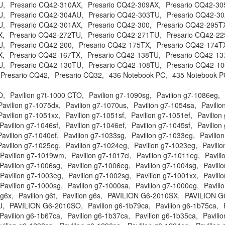
U,
Presario CQ42-310AX,
Presario CQ42-309AX,
Presario CQ42-30
U,
Presario CQ42-304AU,
Presario CQ42-303TU,
Presario CQ42-30
U,
Presario CQ42-301AX,
Presario CQ42-300,
Presario CQ42-295T
X,
Presario CQ42-272TU,
Presario CQ42-271TU,
Presario CQ42-22
U,
Presario CQ42-200,
Presario CQ42-175TX,
Presario CQ42-174T
X,
Presario CQ42-167TX,
Presario CQ42-138TU,
Presario CQ42-13
U,
Presario CQ42-130TU,
Presario CQ42-108TU,
Presario CQ42-1
Presario CQ42,
Presario CQ32,
436 Notebook PC,
435 Notebook P
O,
Pavilion g7t-1000 CTO,
Pavilion g7-1090sg,
Pavilion g7-1086eg,
Pavilion g7-1075dx,
Pavilion g7-1070us,
Pavilion g7-1054sa,
Pavilio
Pavilion g7-1051xx,
Pavilion g7-1051sf,
Pavilion g7-1051ef,
Pavilion
Pavilion g7-1046sf,
Pavilion g7-1046ef,
Pavilion g7-1045sf,
Pavilion
Pavilion g7-1040ef,
Pavilion g7-1033sg,
Pavilion g7-1033eg,
Pavilio
Pavilion g7-1025eg,
Pavilion g7-1024eg,
Pavilion g7-1023eg,
Pavili
Pavilion g7-1019wm,
Pavilion g7-1017cl,
Pavilion g7-1011eg,
Pavili
Pavilion g7-1006sg,
Pavilion g7-1006eg,
Pavilion g7-1004sg,
Pavili
Pavilion g7-1003eg,
Pavilion g7-1002sg,
Pavilion g7-1001xx,
Pavili
Pavilion g7-1000sg,
Pavilion g7-1000sa,
Pavilion g7-1000eg,
Pavili
 g6x,
Pavilion g6t,
Pavilion g6s,
PAVILION G6-2010SX,
PAVILION G
U,
PAVILION G6-2010SO,
Pavilion g6-1b79ca,
Pavilion g6-1b75ca,
Pavilion g6-1b67ca,
Pavilion g6-1b37ca,
Pavilion g6-1b35ca,
Pavili