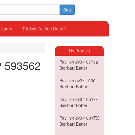
Søg
i Lader
Trådløs Telefon Batteri
Ny Produkt
HP 593562
Pavilion dv3-1077ca
Bærbart Batteri
Pavilion dv3z-1000
Bærbart Batteri
Pavilion dv3-1051xx
Bærbart Batteri
Pavilion dv3-1001TX
Bærbart Batteri