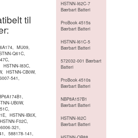
HSTNN-I62C-7
Bærbart Batteri
belt til
ProBook 4515s
er:
Bærbart Batteri
HSTNN-I61C-5
6A174,
MU09,
Bærbart Batteri
STNN-Q61C,
47C,
572032-001 Bærbart
,
HSTNN-I83C,
Batteri
W,
HSTNN-CB0W,
6007-541,
ProBook 4510s
Bærbart Batteri
BP6A174B1,
NBP8A157B1
TNN-UB0W,
Bærbart Batteri
51C,
1E,
HSTNN-IB0X,
HSTNN-I62C
HSTNN-F02C,
Bærbart Batteri
6006-321,
41,
588178-141,
HSTNN-OB88