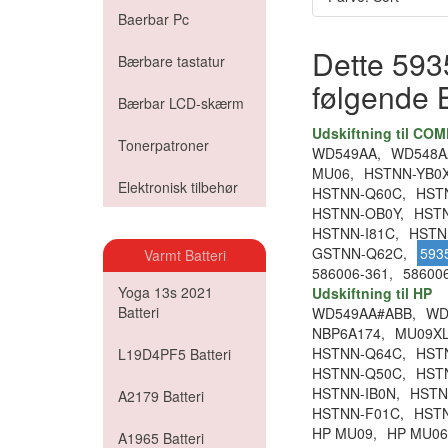
Baerbar Pc
Dette 5935
Bærbare tastatur
følgende 
Bærbar LCD-skærm
Udskiftning til CO
Tonerpatroner
WD549AA,
WD548A
MU06,
HSTNN-YB0X
Elektronisk tilbehør
HSTNN-Q60C,
HST
HSTNN-OB0Y,
HST
HSTNN-I81C,
HSTN
GSTNN-Q62C,
593
Varmt Batteri
586006-361,
586006
Yoga 13s 2021
Udskiftning til HP
Batteri
WD549AA#ABB,
WD
NBP6A174,
MU09XL
HSTNN-Q64C,
HST
L19D4PF5 Batteri
HSTNN-Q50C,
HST
HSTNN-IB0N,
HSTN
A2179 Batteri
HSTNN-F01C,
HST
HP MU09,
HP MU06
A1965 Batteri