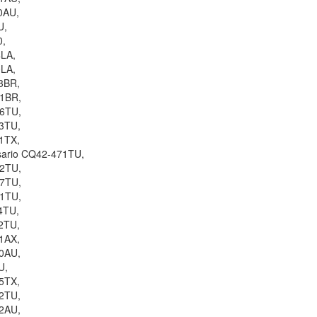
0AU,
U,
0,
4LA,
0LA,
3BR,
11BR,
06TU,
3TU,
1TX,
sario CQ42-471TU,
62TU,
57TU,
51TU,
4TU,
2TU,
1AX,
0AU,
U,
5TX,
2TU,
2AU,