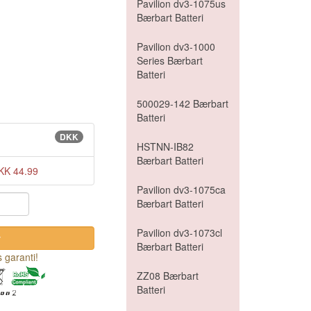
Pavilion dv3-1075us
Bærbart Batteri
Pavilion dv3-1000
Series Bærbart
Batteri
500029-142 Bærbart
Batteri
DKK
HSTNN-IB82
Bærbart Batteri
KK 44.99
Pavilion dv3-1075ca
Bærbart Batteri
Pavilion dv3-1073cl
Bærbart Batteri
 garanti!
ZZ08 Bærbart
Batteri