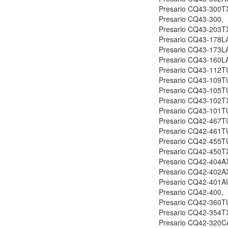
Presario CQ43-300T
Presario CQ43-300,
Presario CQ43-203T
Presario CQ43-178L
Presario CQ43-173L
Presario CQ43-160L
Presario CQ43-112T
Presario CQ43-109T
Presario CQ43-105T
Presario CQ43-102T
Presario CQ43-101T
Presario CQ42-467T
Presario CQ42-461T
Presario CQ42-455T
Presario CQ42-450T
Presario CQ42-404A
Presario CQ42-402A
Presario CQ42-401A
Presario CQ42-400,
Presario CQ42-360T
Presario CQ42-354T
Presario CQ42-320C