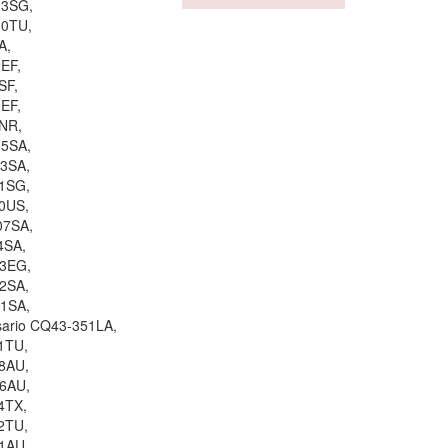
03SG,
00TU,
A,
EF,
SF,
EF,
NR,
15SA,
13SA,
11SG,
0US,
07SA,
4SA,
03EG,
2SA,
01SA,
sario CQ43-351LA,
1TU,
8AU,
06AU,
4TX,
2TU,
1AU,