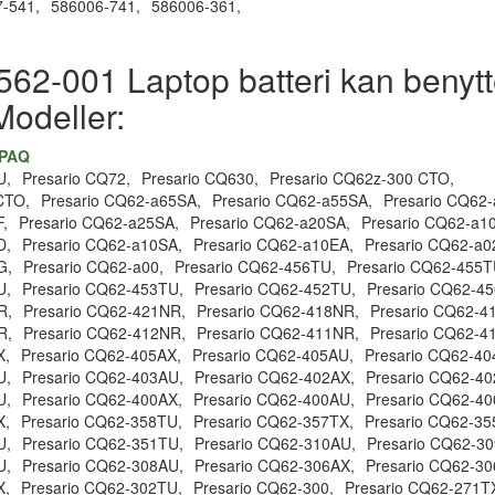
-541,
586006-741,
586006-361,
62-001 Laptop batteri kan benytte
Modeller:
MPAQ
U,
Presario CQ72,
Presario CQ630,
Presario CQ62z-300 CTO,
CTO,
Presario CQ62-a65SA,
Presario CQ62-a55SA,
Presario CQ62
,
Presario CQ62-a25SA,
Presario CQ62-a20SA,
Presario CQ62-a1
D,
Presario CQ62-a10SA,
Presario CQ62-a10EA,
Presario CQ62-a0
G,
Presario CQ62-a00,
Presario CQ62-456TU,
Presario CQ62-455T
U,
Presario CQ62-453TU,
Presario CQ62-452TU,
Presario CQ62-45
R,
Presario CQ62-421NR,
Presario CQ62-418NR,
Presario CQ62-4
R,
Presario CQ62-412NR,
Presario CQ62-411NR,
Presario CQ62-4
X,
Presario CQ62-405AX,
Presario CQ62-405AU,
Presario CQ62-40
U,
Presario CQ62-403AU,
Presario CQ62-402AX,
Presario CQ62-40
U,
Presario CQ62-400AX,
Presario CQ62-400AU,
Presario CQ62-40
X,
Presario CQ62-358TU,
Presario CQ62-357TX,
Presario CQ62-35
U,
Presario CQ62-351TU,
Presario CQ62-310AU,
Presario CQ62-30
U,
Presario CQ62-308AU,
Presario CQ62-306AX,
Presario CQ62-30
X,
Presario CQ62-302TU,
Presario CQ62-300,
Presario CQ62-271T