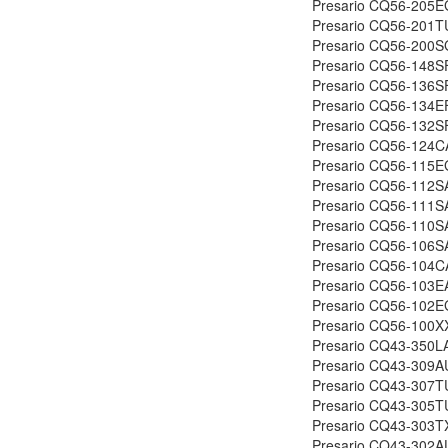
Presario CQ56-205E
Presario CQ56-201T
Presario CQ56-200S
Presario CQ56-148SF
Presario CQ56-136SF
Presario CQ56-134EF
Presario CQ56-132SF
Presario CQ56-124C
Presario CQ56-115E
Presario CQ56-112S
Presario CQ56-111S
Presario CQ56-110S
Presario CQ56-106S
Presario CQ56-104C
Presario CQ56-103E
Presario CQ56-102E
Presario CQ56-100X
Presario CQ43-350L
Presario CQ43-309A
Presario CQ43-307T
Presario CQ43-305T
Presario CQ43-303T
Presario CQ43-302A